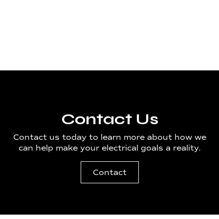
Material Handling
Seattle/Tacoma
Contact Us
Contact us today to learn more about how we
can help make your electrical goals a reality.
Contact