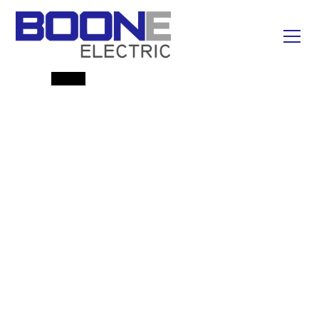
Emergency Line