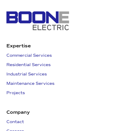
Expertise
Commercial Services
Residential Services
Industrial Services
Maintenance Services
Projects
Company
Contact