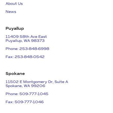
About Us
News
Puyallup
11409 58th Ave East
​Puyallup, WA 98373
Phone: 253-848-6998
Fax: 253-848-0542​
Spokane
11502 E Montgomery Dr, Suite A
Spokane, WA 99206
Phone: 509-777-1045
Fax: 509-777-1046​