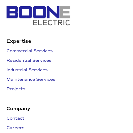
Expertise
Commercial Services
Residential Services
Industrial Services
Maintenance Services
Projects
Company
Contact
Careers