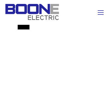
Emergency Line