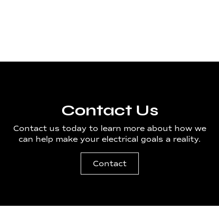
Spokane
Contact Us
Contact us today to learn more about how we
can help make your electrical goals a reality.
Contact