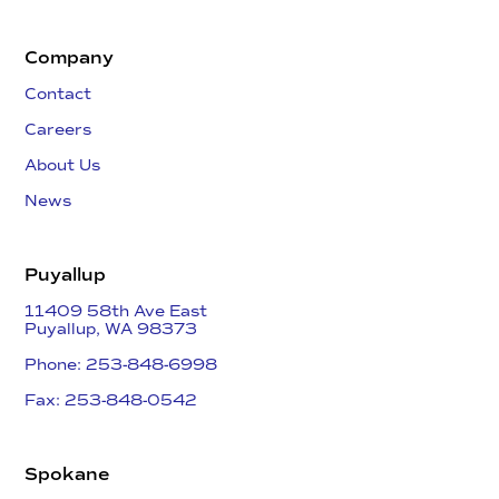
Company
Contact
Careers
About Us
News
Puyallup
11409 58th Ave East
​Puyallup, WA 98373
Phone: 253-848-6998
Fax: 253-848-0542​
Spokane