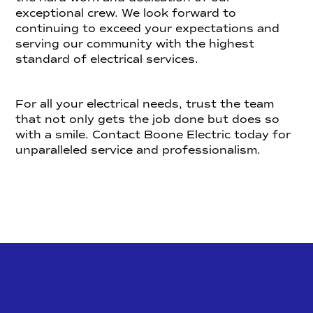
exceptional crew. We look forward to
continuing to exceed your expectations and
serving our community with the highest
standard of electrical services.
For all your electrical needs, trust the team
that not only gets the job done but does so
with a smile. Contact Boone Electric today for
unparalleled service and professionalism.