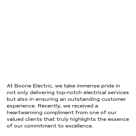
At Boone Electric, we take immense pride in
not only delivering top-notch electrical services
but also in ensuring an outstanding customer
experience. Recently, we received a
heartwarming compliment from one of our
valued clients that truly highlights the essence
of our commitment to excellence.