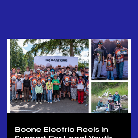
Back to all news
Boone Electric Reels In