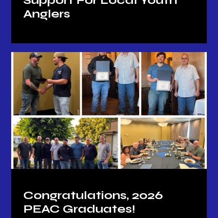
Support For Local Youth
Anglers
Congratulations, 2026
PEAC Graduates!