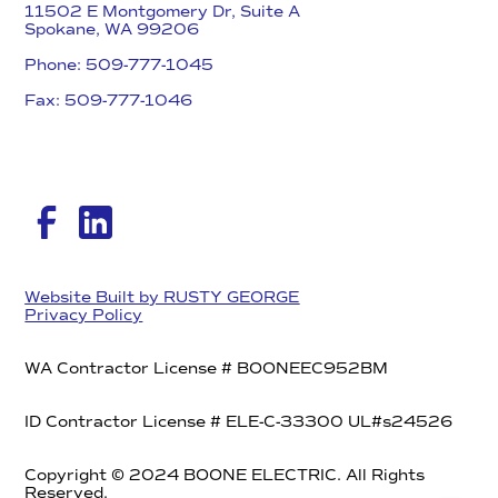
11502 E Montgomery Dr, Suite A
Spokane, WA 99206
Phone: 509-777-1045
Fax: 509-777-1046​
Website Built by RUSTY GEORGE
Privacy Policy
WA Contractor License # BOONEEC952BM
ID Contractor License # ELE-C-33300 UL#s24526
Copyright © 2024 BOONE ELECTRIC. All Rights
Reserved.