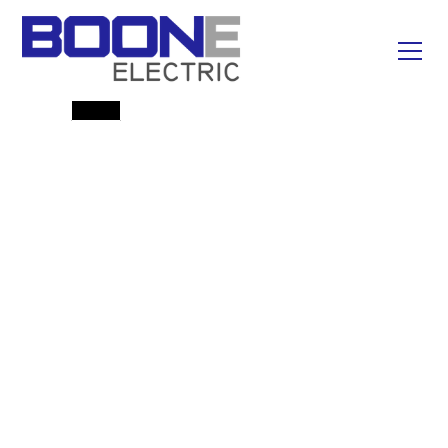
Emergency Line