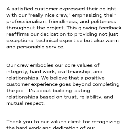
A satisfied customer expressed their delight
with our "really nice crew," emphasizing their
professionalism, friendliness, and politeness
throughout the project. This glowing feedback
reaffirms our dedication to providing not just
exceptional technical expertise but also warm
and personable service.
Our crew embodies our core values of
integrity, hard work, craftmanship, and
relationships. We believe that a positive
customer experience goes beyond completing
the job—it's about building lasting
relationships based on trust, reliability, and
mutual respect.
Thank you to our valued client for recognizing
the hard work and dedication of our