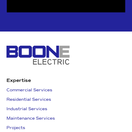
Expertise
Commercial Services
Residential Services
Industrial Services
Maintenance Services
Projects