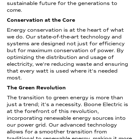
sustainable future for the generations to
come.
Conservation at the Core
Energy conservation is at the heart of what
we do. Our state-of-the-art technology and
systems are designed not just for efficiency
but for maximum conservation of power. By
optimizing the distribution and usage of
electricity, we're reducing waste and ensuring
that every watt is used where it's needed
most.
The Green Revolution
The transition to green energy is more than
just a trend; it's a necessity. Boone Electric is
at the forefront of this revolution,
incorporating renewable energy sources into
our power grid. Our advanced technology
allows for a smoother transition from
traditional to renewable energy, making it more