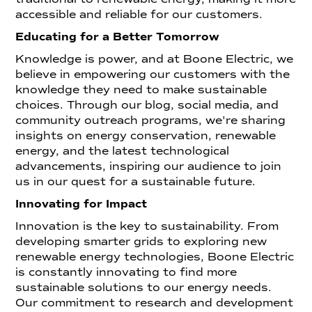
accessible and reliable for our customers.
Educating for a Better Tomorrow
Knowledge is power, and at Boone Electric, we
believe in empowering our customers with the
knowledge they need to make sustainable
choices. Through our blog, social media, and
community outreach programs, we're sharing
insights on energy conservation, renewable
energy, and the latest technological
advancements, inspiring our audience to join
us in our quest for a sustainable future.
Innovating for Impact
Innovation is the key to sustainability. From
developing smarter grids to exploring new
renewable energy technologies, Boone Electric
is constantly innovating to find more
sustainable solutions to our energy needs.
Our commitment to research and development