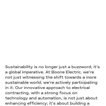
Sustainability is no longer just a buzzword; it's
a global imperative. At Boone Electric, we're
not just witnessing the shift towards a more
sustainable world; we're actively participating
in it. Our innovative approach to electrical
contracting, with a strong focus on
technology and automation, is not just about
enhancing efficiency; it's about building a