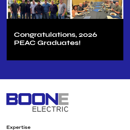
Congratulations, 2026
PEAC Graduates!
Expertise