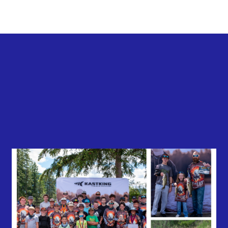
Back to all news