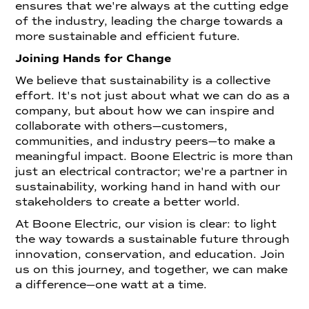
ensures that we're always at the cutting edge
of the industry, leading the charge towards a
more sustainable and efficient future.
Joining Hands for Change
We believe that sustainability is a collective
effort. It's not just about what we can do as a
company, but about how we can inspire and
collaborate with others—customers,
communities, and industry peers—to make a
meaningful impact. Boone Electric is more than
just an electrical contractor; we're a partner in
sustainability, working hand in hand with our
stakeholders to create a better world.
At Boone Electric, our vision is clear: to light
the way towards a sustainable future through
innovation, conservation, and education. Join
us on this journey, and together, we can make
a difference—one watt at a time.