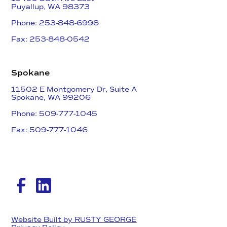
​Puyallup, WA 98373
Phone: 253-848-6998
Fax: 253-848-0542​
Spokane
11502 E Montgomery Dr, Suite A
Spokane, WA 99206
Phone: 509-777-1045
Fax: 509-777-1046​
Website Built by RUSTY GEORGE