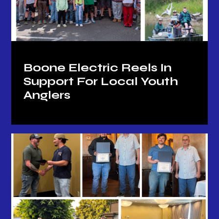
Boone Electric Reels In
Support For Local Youth
Anglers