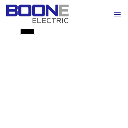
Emergency Line