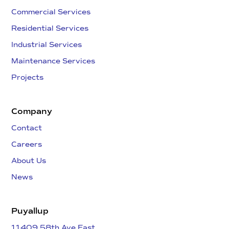
Commercial Services
Residential Services
Industrial Services
Maintenance Services
Projects
Company
Contact
Careers
About Us
News
Puyallup
11409 58th Ave East